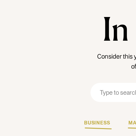
In
Consider this 
o
Search
Search
for:
for:
BUSINESS
MA