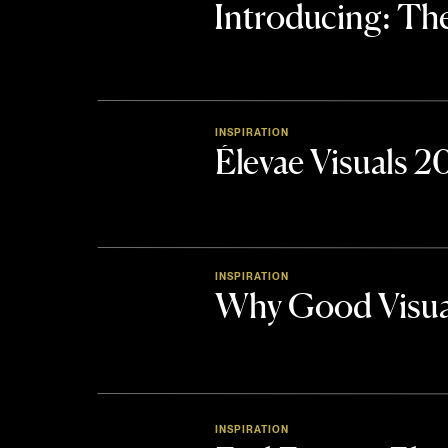
Introducing: 
INSPIRATION
Élevae Visuals 
INSPIRATION
Why Good Visua
INSPIRATION