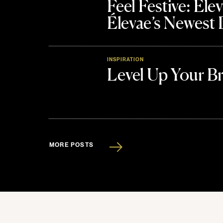
Feel Festive: El
Élevae’s Newest
INSPIRATION
Level Up Your B
MORE POSTS