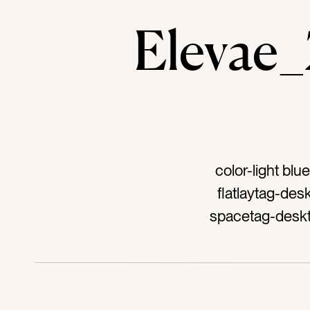
Eleva
color-light bl
flatlaytag-de
spacetag-deskt
bouquettag-stati
dr