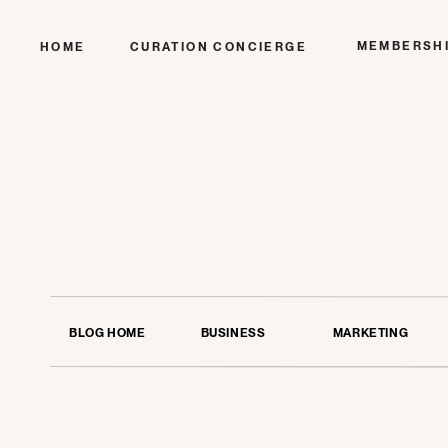
MEMBERSH
HOME
CURATION CONCIERGE
BLOG HOME
BUSINESS
MARKETING