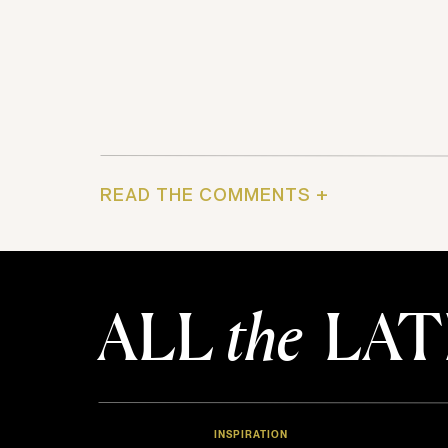
READ THE COMMENTS +
ALL
the
LAT
INSPIRATION