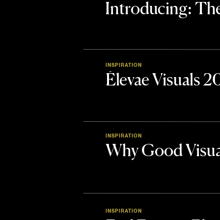
Introducing: 
INSPIRATION
Élevae Visuals 
INSPIRATION
Why Good Visua
INSPIRATION