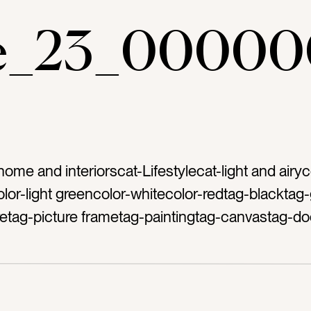
ae_23_00000
home and interiorscat-Lifestylecat-light and airyc
lor-light greencolor-whitecolor-redtag-blacktag-
retag-picture frametag-paintingtag-canvastag-do
btag-rugtag-runnertag-hallwaytag-shiplaptag-st
g-woodentag-benchtag-sofatag-couchtag-floor
metag-designtag-interior designtag-farmhouset
esterntag-decortag-decoratetag-home decorta