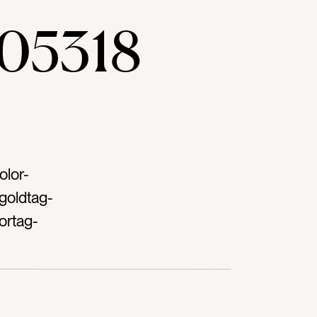
05318
olor-
goldtag-
ortag-
oolstag-
ingtag-
ag-
g-green