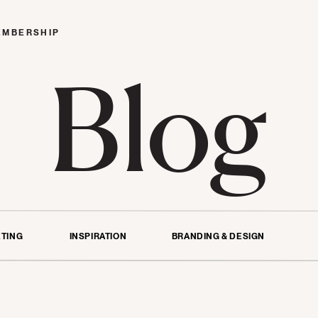
EMBERSHIP
Blog
TING
INSPIRATION
BRANDING & DESIGN