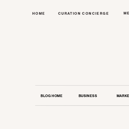
M
HOME
CURATION CONCIERGE
BLOG HOME
BUSINESS
MARKE