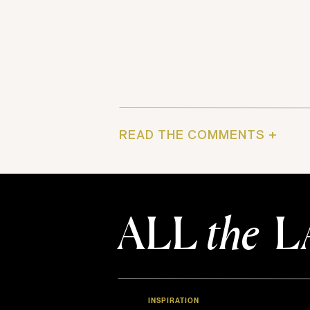
READ THE COMMENTS +
ALL
the
L
INSPIRATION