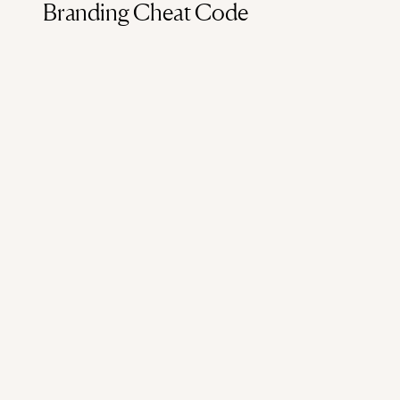
Branding Cheat Code