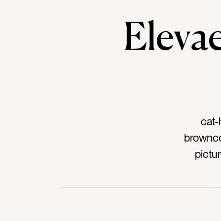
Elev
cat-
brownco
pictu
doorkno
woodta
ho
southw