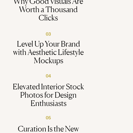
Why Good Visuals Are
Worth a Thousand
Clicks
03
Level Up Your Brand
with Aesthetic Lifestyle
Mockups
04
Elevated Interior Stock
Photos for Design
Enthusiasts
05
Curation Is the New