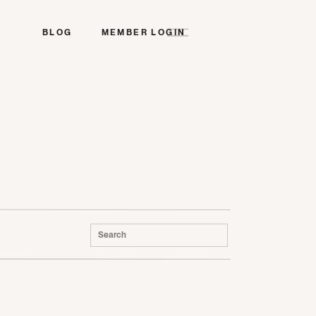
BLOG
MEMBER LOGIN
Search
for: