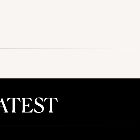
ATEST