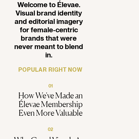
Welcome to Élevae.
Visual brand identity
and editorial imagery
for female-centric
brands that were
never meant to blend
in.
POPULAR RIGHT NOW
01
How We've Made an
Élevae Membership
Even More Valuable
02