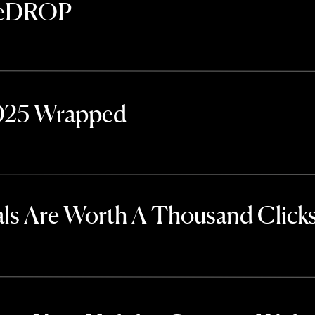
TheDROP
2025 Wrapped
ls Are Worth A Thousand Click