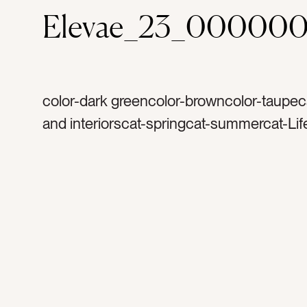
Elevae_23_000000
color-dark greencolor-browncolor-taupe
and interiorscat-springcat-summercat-Lif
light and airytag-stairstag-stair casetag-s
evergreentag-floraltag-flowerstag-pillows
accenttag-accentstag-rugtag-chictag-shi
cottagetag-wood floortag-woodentag-wa
cozytag-relaxingtag-entrywaytag-foyerta
couchtag-sofatag-creamtag-blankettag-g
greytag-cupboardstag-wildflowertag-wild
flowerstag-carpettag-stairtag-hometag-