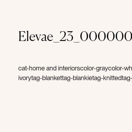
Elevae_23_00000
cat-home and interiorscolor-graycolor-wh
ivorytag-blankettag-blankietag-knittedtag
crochettag-throw blankettag-softtag-fabri
textilestag-sofatag-couchtag-comfytag-
living roomtag-decortag-interior designta
designtag-insidetag-interiortag-welcome
hospitalitytag-comfortabletag-warmtag-c