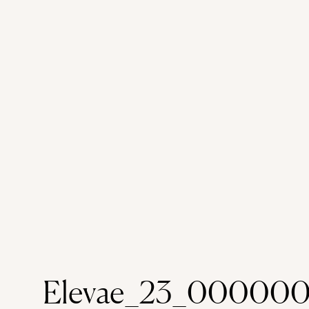
Elevae_23_000000