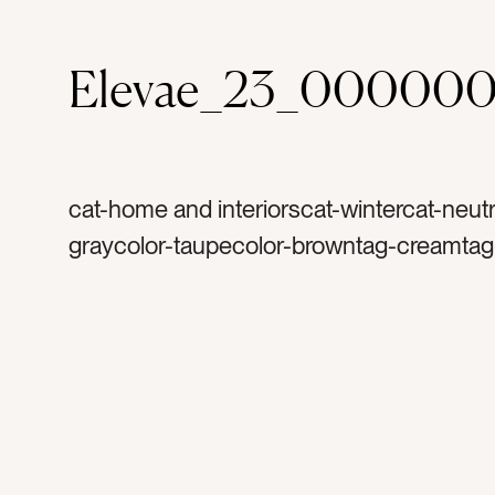
Elevae_23_000000
cat-home and interiorscat-wintercat-neutr
graycolor-taupecolor-browntag-creamtag-
fabrictag-textilestag-sweatertag-sweater
holidaytag-cooltag-warmtag-cozytag-
comfortabletag-softtag-laundrytag-topsta
woventag-closettag-hometag-motherhoo
momtag-womantag-clothestag-clothingt
knittedtag-cashmeretag-linentag-cottonta