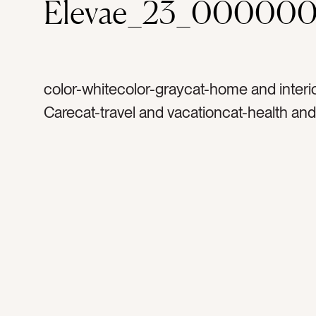
Elevae_23_000000
color-whitecolor-graycat-home and interi
Carecat-travel and vacationcat-health and
wellnesstag-resttag-sheetstag-beddingt
luxurytag-down filledtag-pillowstag-hotel
resorttag-retreattag-comforttag-comforte
whitecat-Lifestylecat-Neutralscat-light an
sleeptag-relaxtag-relaxationtag-messtag
daytag-sunlighttag-glowtag-sheettag-fluf
cozytag-soft