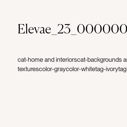
Elevae_23_00000
cat-home and interiorscat-backgrounds 
texturescolor-graycolor-whitetag-ivorytag
blankettag-blankietag-knittedtag-throwta
crochettag-throw blankettag-softtag-fabri
textilestag-sofatag-couchtag-comfytag-
living roomtag-decortag-interior designta
designtag-insidetag-interiortag-welcome
hospitalitytag-comfortabletag-warmtag-c