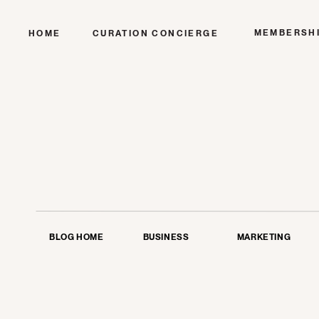
MEMBERSH
HOME
CURATION CONCIERGE
BLOG HOME
BUSINESS
MARKETING