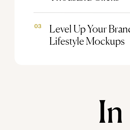
Level Up Your Brand
03
Lifestyle Mockups
In