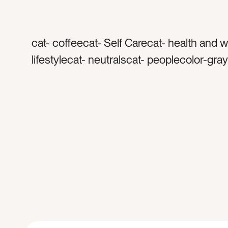
cat- coffeecat- Self Carecat- health and 
lifestylecat- neutralscat- peoplecolor-gra
whitetag- robetag- coffee mugtag- teatag
comforttag- relaxationtag- spatag- spa da
handstag- dark skintag- warmthtag- cozy
comfortabletag- resttag- relaxtag- recha
timetag- […]