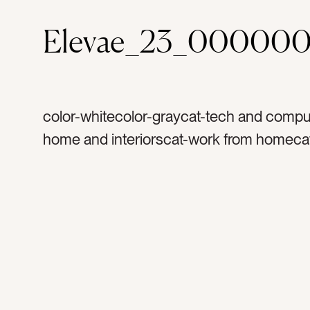
Elevae_23_000000
color-whitecolor-graycat-tech and compu
home and interiorscat-work from homeca
mockupscat-wintercat-fallcat-Lifestylecat
Neutralstag-iphonetag-cell phonetag-i ph
phonetag-booktag-journaltag-knitttag-bla
chairtag-resttag-accent chairtag-suedeta
readingtag-phonetag-cozytag-warmtag-g
grey