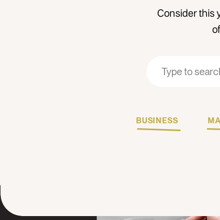
Consider this 
o
Search
Search
for:
for:
BUSINESS
MA