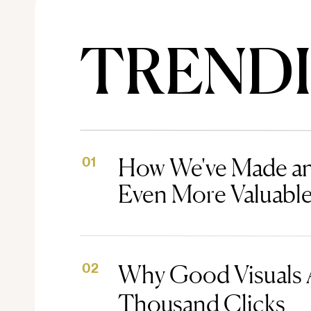
TREND
How We've Made an
01
Even More Valuabl
Why Good Visuals 
02
Thousand Clicks