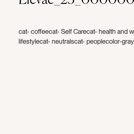
cat- coffeecat- Self Carecat- health and 
lifestylecat- neutralscat- peoplecolor-gra
whitetag- robetag- coffee mugtag- teatag
comforttag- relaxationtag- spatag- spa da
handstag- dark skintag- warmthtag- cozy
comfortabletag- resttag- relaxtag- recha
timetag- […]