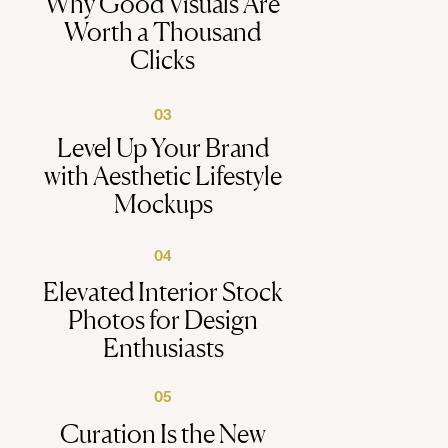
Why Good Visuals Are
Worth a Thousand
Clicks
03
Level Up Your Brand
with Aesthetic Lifestyle
Mockups
04
Elevated Interior Stock
Photos for Design
Enthusiasts
05
Curation Is the New