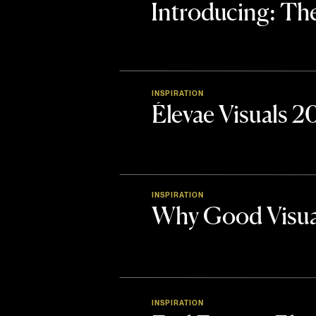
Introducing: 
INSPIRATION
Élevae Visuals 
INSPIRATION
Why Good Visua
INSPIRATION