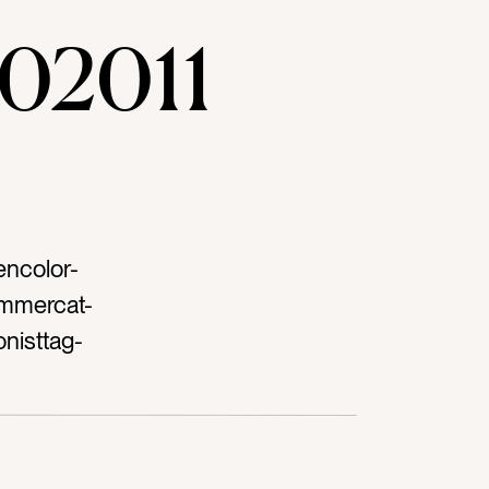
02011
encolor-
ummercat-
onisttag-
ablestag-
 beanstag-
ganictag-
iettag-