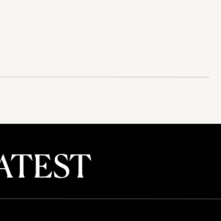
ATEST