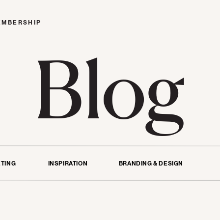
EMBERSHIP
Blog
TING
INSPIRATION
BRANDING & DESIGN