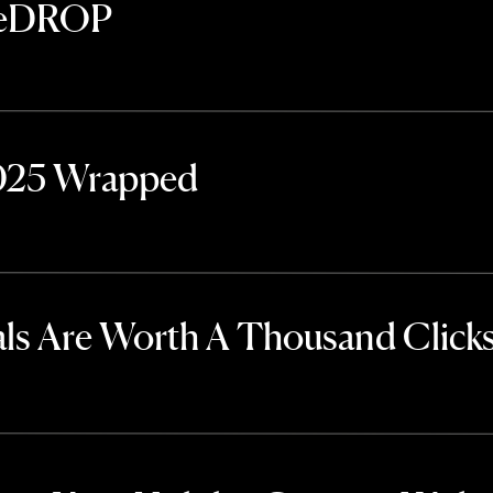
TheDROP
2025 Wrapped
ls Are Worth A Thousand Click