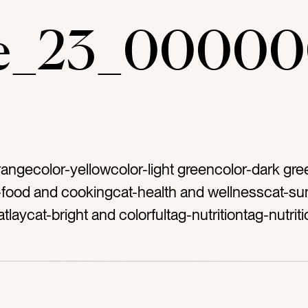
ae_23_00000
rangecolor-yellowcolor-light greencolor-dark gre
-food and cookingcat-health and wellnesscat-s
flatlaycat-bright and colorfultag-nutritiontag-nutriti
naltag-veggiestag-veggietag-vegetabletag-veget
g-carrotstag-avocadotag-cuttag-freshtag-green
ardtag-broccolitag-oreganotag-rosemarytag-or
-bundletag-tietag-tiedtag-grouptag-varietytag-d