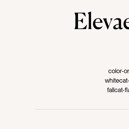
Elev
color-o
whitecat
fallcat-
nutritio
lettuceta
Swiss ch
mixtag