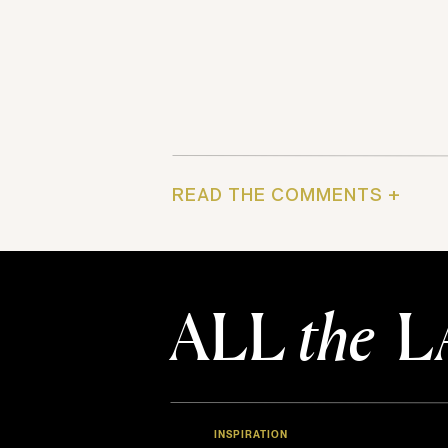
READ THE COMMENTS +
ALL
the
L
INSPIRATION