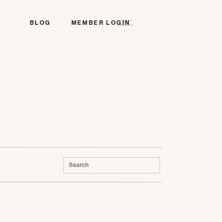
BLOG
MEMBER LOGIN
Search
for: