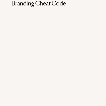
Branding Cheat Code