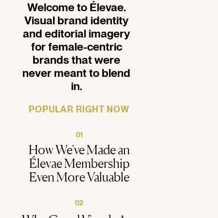
Welcome to Élevae.
ealthy
Visual brand identity
and editorial imagery
for female-centric
brands that were
never meant to blend
in.
POPULAR RIGHT NOW
01
How We've Made an
Élevae Membership
Even More Valuable
02