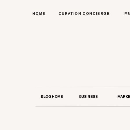
M
HOME
CURATION CONCIERGE
BLOG HOME
BUSINESS
MARKE