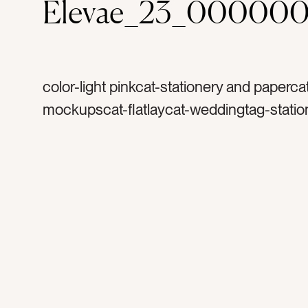
Elevae_23_000000
color-light pinkcat-stationery and paperca
mockupscat-flatlaycat-weddingtag-statio
invitationtag-invitationstag-blanktag-ranu
ribbontag-flowerstag-petalstag-papertag
stampstag-vintage stamptag-art printtag-l
printtag-verticaltag-portraittag-5×7tag-inv
3×5tag-4×6