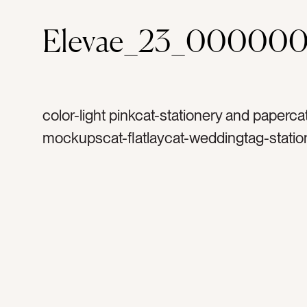
Elevae_23_000000
color-light pinkcat-stationery and paperca
mockupscat-flatlaycat-weddingtag-statio
invitationtag-invitationstag-blanktag-ranu
ribbontag-flowerstag-petalstag-papertag
stampstag-vintage stamptag-copy space
portraittag-vertical