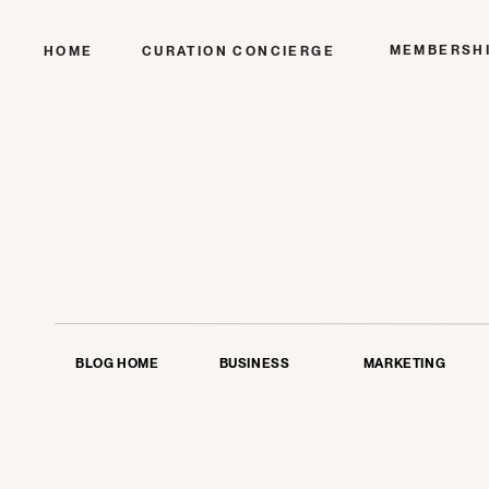
MEMBERSH
HOME
CURATION CONCIERGE
BLOG HOME
BUSINESS
MARKETING