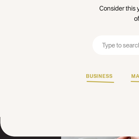
Consider this 
o
Search
Search
for:
for:
BUSINESS
MA