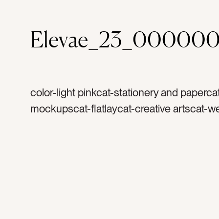
Elevae_23_000000
color-light pinkcat-stationery and paperca
mockupscat-flatlaycat-creative artscat-w
stationerytag-invitationtag-invitationstag-i
blanktag-papertag-suitetag-rsvptag-reply
cardtag-envelopetag-mockuptag-portrait
verticaltag-printtag-art printtag-arttag-vin
stampstag-stampstag-artisttag-creativeta
rosetag-mauve