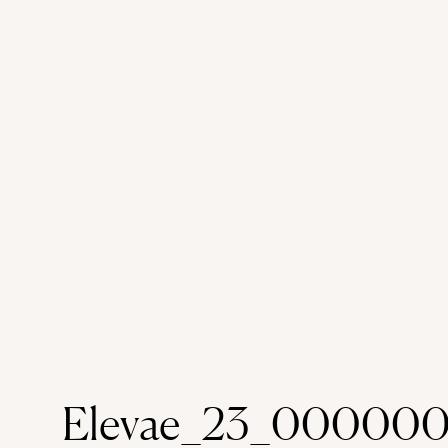
Elevae_23_000000