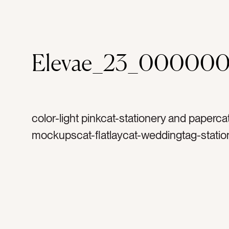
Elevae_23_000000
color-light pinkcat-stationery and paperca
mockupscat-flatlaycat-weddingtag-statio
invitationtag-invitationstag-blanktag-ranu
ribbontag-flowerstag-petalstag-papertag
stampstag-vintage stampstag-vintage sta
printtag-lettertag-printtag-portraittag-hori
verticaltag-landscape