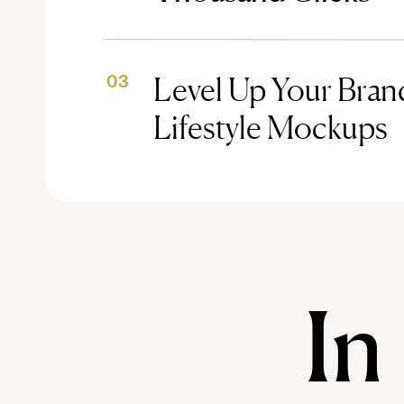
Level Up Your Brand
03
Lifestyle Mockups
In