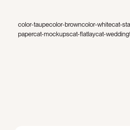
color-taupecolor-browncolor-whitecat-sta
papercat-mockupscat-flatlaycat-wedding
stationerytag-invitationtag-invitationstag-i
blanktag-papertag-stampstag-vintage st
suitetag-rsvptag-reply cardtag-cardtag-e
landscapetag-horizontaltag-cottontag-ea
mockuptag-verticaltag-portraittag-5×7