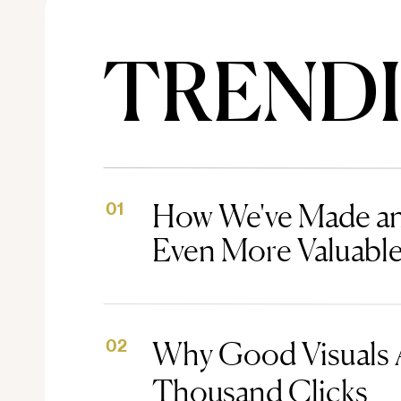
TREND
How We've Made an
01
Even More Valuabl
Why Good Visuals 
02
Thousand Clicks