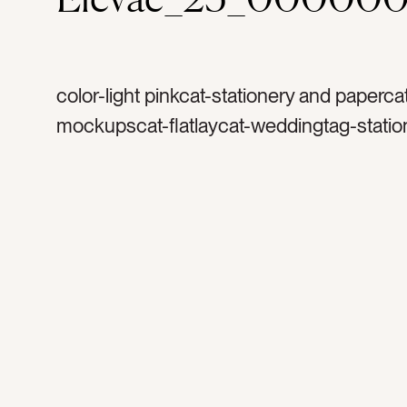
color-light pinkcat-stationery and paperca
mockupscat-flatlaycat-weddingtag-statio
invitationtag-invitationstag-blanktag-ranu
ribbontag-flowerstag-petalstag-papertag
stampstag-vintage stamptag-art printtag-l
printtag-verticaltag-portraittag-horizontalt
landscapetag-5×7tag-invitetag-3×5tag-4