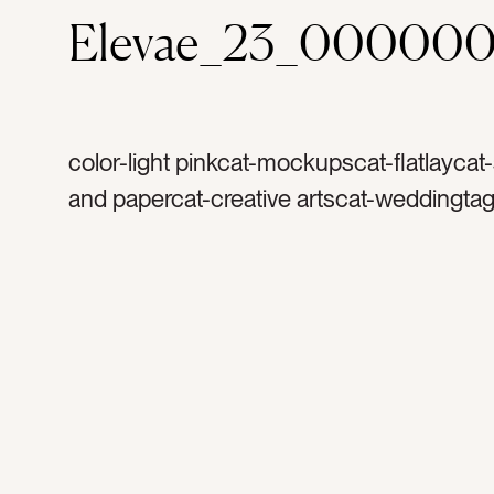
Elevae_23_000000
color-light pinkcat-mockupscat-flatlaycat-
and papercat-creative artscat-weddingta
spacetag-copy spacetag-stationerytag-inv
invitationstag-invitetag-blanktag-papertag
rsvptag-reply cardtag-cardtag-envelopet
mockuptag-landscapetag-horizontaltag-pr
printtag-arttag-vintage stampstag-stamps
artisttag-creativetag-settag-portraittag-ver
8×10tag-5×7tag-4×6tag-3×5tag-rosetag