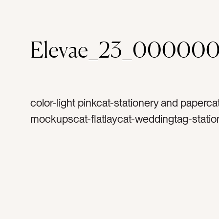
Elevae_23_000000
color-light pinkcat-stationery and paperca
mockupscat-flatlaycat-weddingtag-statio
invitationtag-invitationstag-blanktag-ranu
ribbontag-flowerstag-petalstag-papertag
stampstag-vintage stamptag-art printtag-l
printtag-verticaltag-portrait