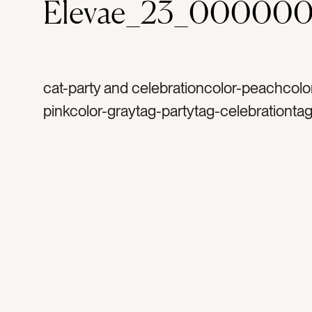
Elevae_23_000000
cat-party and celebrationcolor-peachcolor
pinkcolor-graytag-partytag-celebrationtag
bachelorette partytag-launch partytag-mi
balltag-silvertag-sparklestag-glittertag-sp
birthdaytag-happytag-funtag-celebrateta
disco balltag-excitedtag-mirrorstag-party
decortag-lighttag-reflectionstag-shinetag
occasiontag-occasionstag-flatlaytag-sh
shinytag-retrotag-retro party