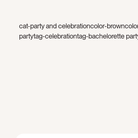
cat-party and celebrationcolor-browncolo
partytag-celebrationtag-bachelorette part
launch partytag-mirrored balltag-silvertag
sparklestag-glittertag-sparklytag-birthday
happytag-funtag-celebratetag-discotag-
balltag-excitedtag-mirrorstag-party decor
decortag-lighttag-reflectionstag-shinetag
occasiontag-occasionstag-retrotag-retro 
shinytag-shadowstag-flatlay