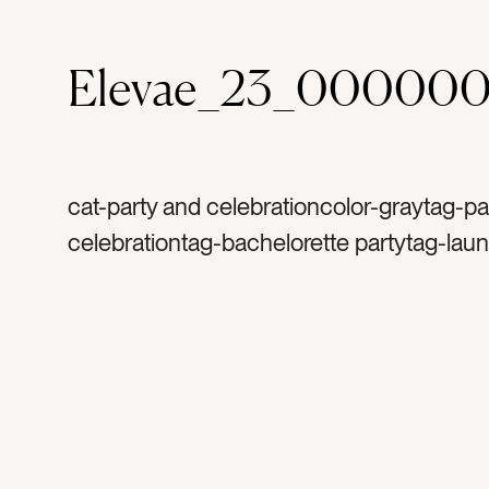
Elevae_23_00000
cat-party and celebrationcolor-graytag-pa
celebrationtag-bachelorette partytag-lau
partytag-mirrored balltag-silvertag-sparkl
glittertag-sparklytag-birthdaytag-happyta
celebratetag-discotag-disco balltag-excit
mirrorstag-party decortag-decortag-lightt
reflectionstag-shinetag-special occasion
occasionstag-excitementtag-flatlaytag-ret