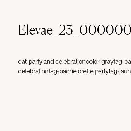
Elevae_23_00000
cat-party and celebrationcolor-graytag-pa
celebrationtag-bachelorette partytag-lau
partytag-mirrored balltag-silvertag-sparkl
glittertag-sparklytag-birthdaytag-happyta
celebratetag-discotag-disco balltag-excit
mirrorstag-party decortag-decortag-lightt
reflectionstag-shinetag-special occasion
occasionstag-excitementtag-flatlaytag-ret