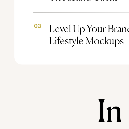
Level Up Your Brand
03
Lifestyle Mockups
In