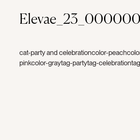
Elevae_23_00000
cat-party and celebrationcolor-peachcolor
pinkcolor-graytag-partytag-celebrationtag
bachelorette partytag-launch partytag-mi
balltag-silvertag-sparklestag-glittertag-sp
birthdaytag-happytag-funtag-celebrateta
disco balltag-excitedtag-mirrorstag-party
decortag-lighttag-reflectionstag-shinetag
occasiontag-occasionstag-flatlaytag-sh
shinytag-retrotag-retro party