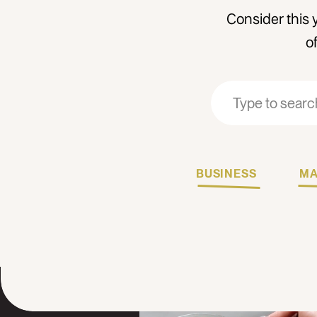
Consider this 
o
Search
Search
for:
for:
BUSINESS
MA