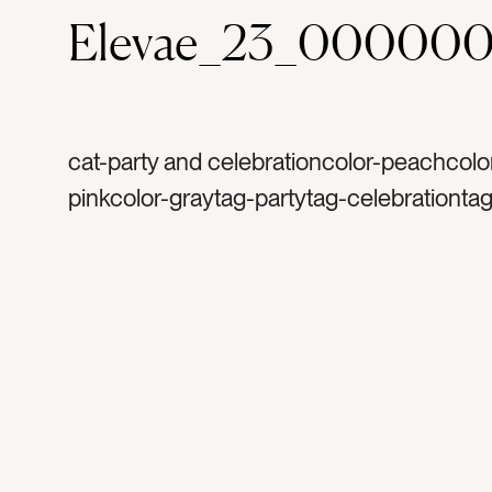
Elevae_23_00000
cat-party and celebrationcolor-peachcolor
pinkcolor-graytag-partytag-celebrationtag
bachelorette partytag-launch partytag-mi
balltag-silvertag-sparklestag-glittertag-sp
birthdaytag-happytag-funtag-celebrateta
disco balltag-excitedtag-mirrorstag-party
decortag-lighttag-reflectionstag-shinetag
occasiontag-occasionstag-flatlaytag-sh
shinytag-retrotag-retro party