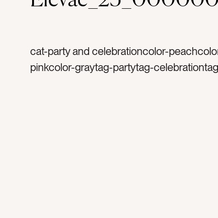
cat-party and celebrationcolor-peachcolor
pinkcolor-graytag-partytag-celebrationtag
bachelorette partytag-launch partytag-mi
balltag-silvertag-sparklestag-glittertag-sp
birthdaytag-happytag-funtag-celebrateta
disco balltag-excitedtag-mirrorstag-party
decortag-lighttag-reflectionstag-shinetag
occasiontag-occasionstag-flatlaytag-sh
shinytag-retrotag-retro party