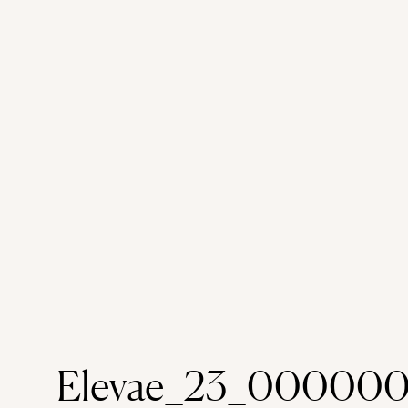
Elevae_23_000000