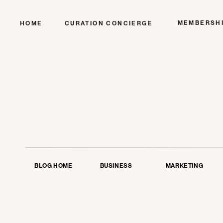
MEMBERSH
HOME
CURATION CONCIERGE
BLOG HOME
BUSINESS
MARKETING