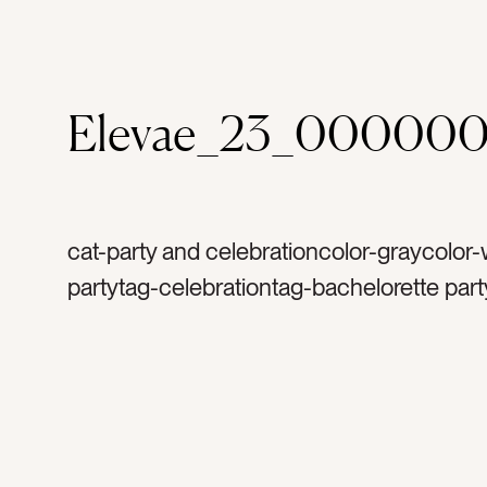
Elevae_23_000000
cat-party and celebrationcolor-graycolor-
partytag-celebrationtag-bachelorette part
launch partytag-mirrored balltag-silvertag
sparklestag-glittertag-sparklytag-birthday
happytag-funtag-celebratetag-discotag-
balltag-excitedtag-mirrorstag-party decor
decortag-special occasiontag-occasions