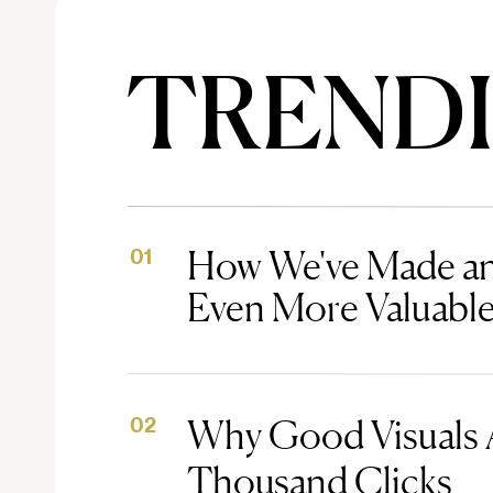
TREND
How We've Made an
01
Even More Valuabl
Why Good Visuals 
02
Thousand Clicks