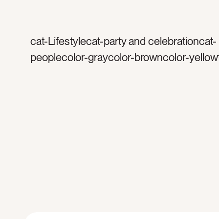
cat-Lifestylecat-party and celebrationcat-
peoplecolor-graycolor-browncolor-yellow
silvertag-goldtag-confettitag-celebrateta
celebrationtag-happytag-weddingtag-din
partytag-birthdaytag-bachelorettetag-glitt
sequinstag-manicuretag-womentag-wom
friendstag-dresstag-dress uptag-excitedt
cheerstag-armtag-woman’s armtag-hand
metallictag-sparkletag-shinetag-silver dr
silver confettitag-gold confettitag-happy 
glasstag-wine glasstag-caucasiancat-hol
new yearstag-new year