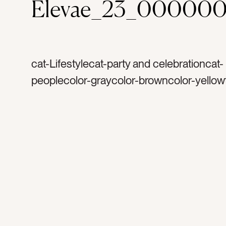
Elevae_23_000000
cat-Lifestylecat-party and celebrationcat-
peoplecolor-graycolor-browncolor-yellow
silvertag-goldtag-confettitag-celebrateta
celebrationtag-happytag-weddingtag-din
partytag-birthdaytag-bachelorettetag-glitt
sequinstag-manicuretag-womentag-wom
friendstag-excitedtag-cheerstag-armtag
armtag-handtag-metallictag-sparkletag-s
silver confettitag-gold confettitag-happy 
caucasiantag-handscat-holidaystag-new 