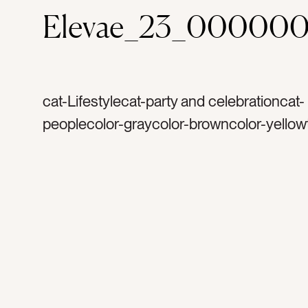
Elevae_23_000000
cat-Lifestylecat-party and celebrationcat-
peoplecolor-graycolor-browncolor-yellow
silvertag-goldtag-confettitag-celebrateta
celebrationtag-happytag-weddingtag-din
partytag-birthdaytag-bachelorettetag-glitt
sequinstag-manicuretag-womentag-wom
friendstag-dresstag-dress uptag-excitedt
cheerstag-armtag-woman’s armtag-hand
metallictag-sparkletag-shinetag-silver dr
silver confettitag-gold confettitag-happy 