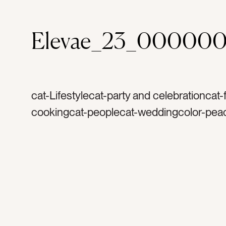
Elevae_23_000000
cat-Lifestylecat-party and celebrationcat
cookingcat-peoplecat-weddingcolor-pea
champagnetag-drinktag-drinkstag-partyt
celebratetag-celebrationtag-happytag-w
dinner partytag-birthdaytag-bachelorettet
glittertag-sequinstag-goldtag-manicureta
womentag-womantag-friendstag-brunett
dresstag-glassestag-champagne glasses