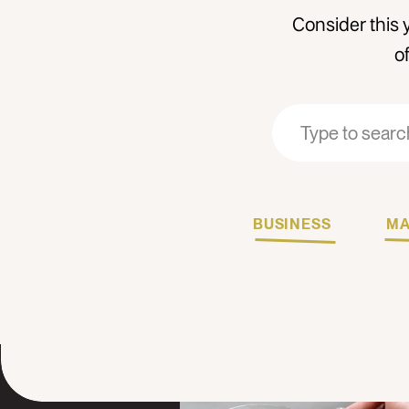
Consider this 
o
Search
Search
for:
for:
BUSINESS
MA