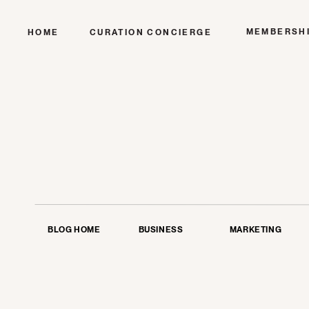
MEMBERSH
HOME
CURATION CONCIERGE
BLOG HOME
BUSINESS
MARKETING