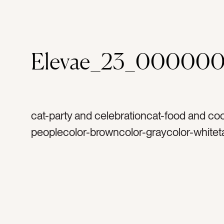
Elevae_23_000000
cat-party and celebrationcat-food and co
peoplecolor-browncolor-graycolor-whitet
caketag-platetag-celebratetag-celebratio
birthdaytag-handtag-armtag-woman’s ar
firetag-candletag-birthday candletag-frie
partytag-birthday partytag-baketag-bakin
bakerytag-gifttag-presenttag-deserttag-ri