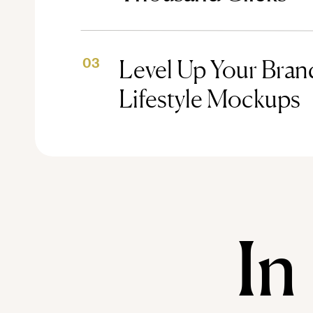
Level Up Your Brand
03
Lifestyle Mockups
In