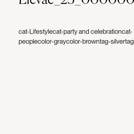
cat-Lifestylecat-party and celebrationcat-
peoplecolor-graycolor-browntag-silvertag
confettitag-celebratetag-partytag-celebra
happytag-weddingtag-dinner partytag-bir
bachelorettetag-glittertag-sequinstag-w
friendstag-dresstag-dress uptag-excitedt
cheerstag-legstag-woman’s legstag-metal
sparkletag-shinetag-silver dresstag-silver
confettitag-gold confettitag-happy birth
year’stag-new year’s evetag-discotag-disc
mirrortag-mirrorstag-heelstag-high heelst