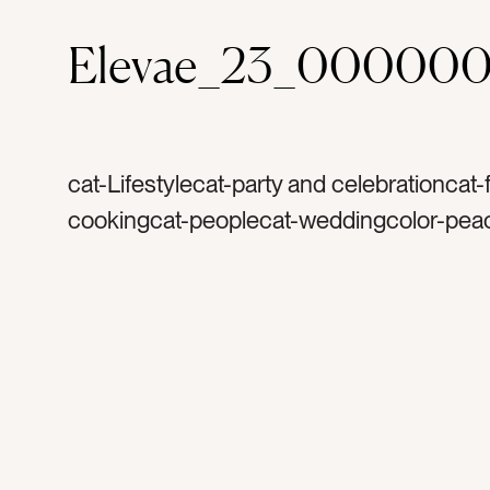
Elevae_23_000000
cat-Lifestylecat-party and celebrationcat
cookingcat-peoplecat-weddingcolor-pea
champagnetag-drinktag-drinkstag-partyt
celebratetag-celebrationtag-happytag-w
dinner partytag-birthdaytag-bachelorettet
glittertag-sequinstag-goldtag-manicureta
womentag-womantag-friendstag-brunett
dresstag-glassestag-champagne glasses
winetag-white winetag-rose gold dressta