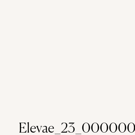
heelstag-shoestag-caucasiancat-holida
yearstag-new year
Elevae_23_000000