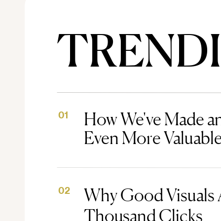
TREND
How We've Made an
01
Even More Valuabl
Why Good Visuals 
02
Thousand Clicks