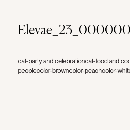
Elevae_23_000000
cat-party and celebrationcat-food and co
peoplecolor-browncolor-peachcolor-whit
goldtag-caketag-platetag-celebratetag-
celebrationtag-birthdaytag-handtag-armt
woman’s armtag-firetag-candletag-birthd
candletag-friendstag-partytag-birthday pa
baketag-bakingtag-bakerytag-gifttag-pre
deserttag-richtag-decadenttag-vanillatag-