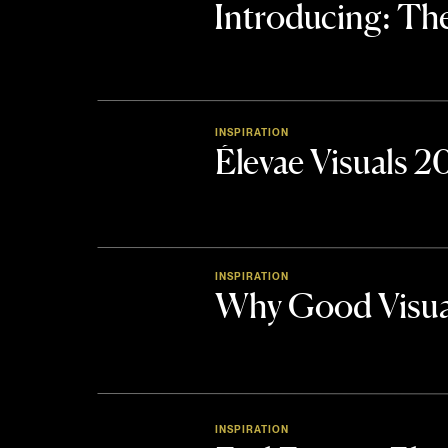
Introducing: 
INSPIRATION
Élevae Visuals 
INSPIRATION
Why Good Visua
INSPIRATION