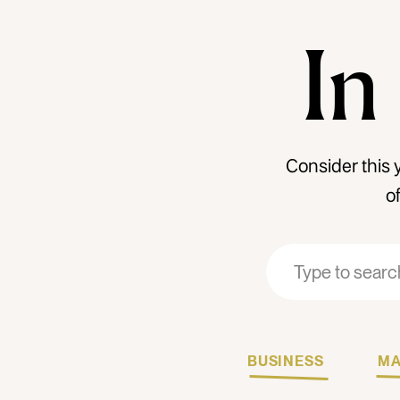
In
Consider this 
o
Search
Search
for:
for:
BUSINESS
MA