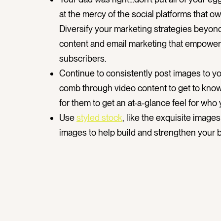
at the mercy of the social platforms that 
Diversify your marketing strategies beyond 
content and email marketing that empower y
subscribers.
Continue to consistently post images to you
comb through video content to get to know
for them to get an at-a-glance feel for who
Use
styled stock
, like the exquisite image
images to help build and strengthen your b