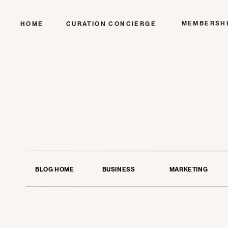
MEMBERSH
HOME
CURATION CONCIERGE
BLOG HOME
BUSINESS
MARKETING