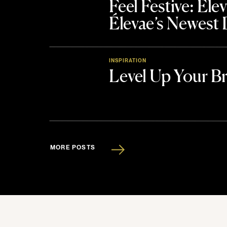
Feel Festive: El
Élevae’s Newest
INSPIRATION
Level Up Your B
MORE POSTS