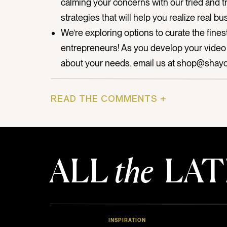
calming your concerns with our tried and 
strategies that will help you realize real bu
We’re exploring options to curate the fines
entrepreneurs! As you develop your video 
about your needs. email us at shop@shay
Watch below for Shay’s personal message to
READ THE COMMENTS +
your thoughts?
ALL
the
LAT
INSPIRATION