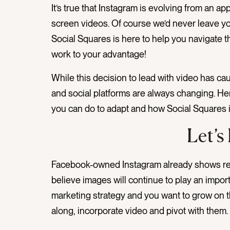
It’s true that Instagram is evolving from an ap
screen videos. Of course we’d never leave yo
Social Squares is here to help you navigate
work to your advantage!
While this decision to lead with video has 
and social platforms are always changing. He
you can do to adapt and how Social Squares 
Let’s
Facebook-owned Instagram already shows r
believe images will continue to play an importan
marketing strategy and you want to grow on th
along, incorporate video and pivot with them.