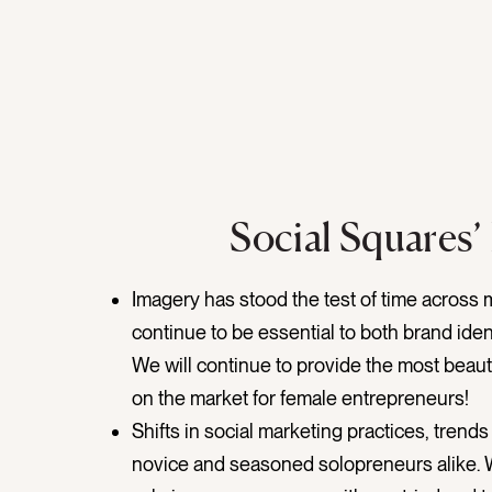
Social Squares’
Imagery has stood the test of time across 
continue to be essential to both brand iden
We will continue to provide the most beaut
on the market for female entrepreneurs!
Shifts in social marketing practices, trend
novice and seasoned solopreneurs alike. 