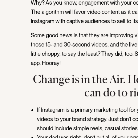
Why? As you know, engagement with your con
The algorithm will favor video content as it 
Instagram with captive audiences to sell to its
Some good news is that they are improving v
those 15- and 30-second videos, and the live 
little choppy, to say the least? They did, too
app. Hooray!
Change is in the Air. 
can do to r
If Instagram is a primary marketing tool f
videos to your brand strategy. Just don’t co
should include simple reels, casual stories, 
Your dad was right…don’t put all of your e