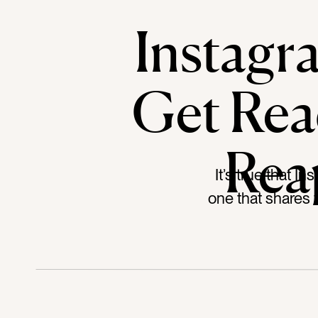
Instagr
Get Rea
Rea
It’s true that I
one that shares 