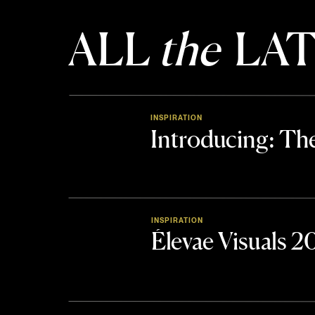
ALL
the
LAT
INSPIRATION
Introducing: 
INSPIRATION
Élevae Visuals 