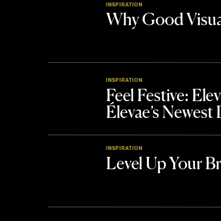
INSPIRATION
Why Good Visua
INSPIRATION
Feel Festive: El
Élevae’s Newest
INSPIRATION
Level Up Your B