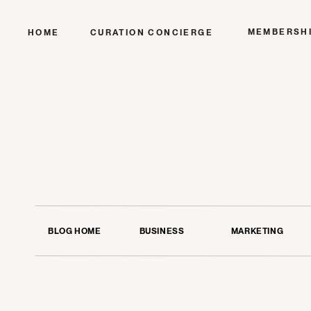
MEMBERSH
HOME
CURATION CONCIERGE
BLOG HOME
BUSINESS
MARKETING