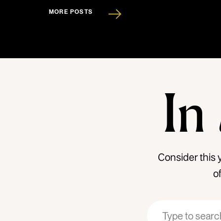
MORE POSTS
In
Consider this 
o
Search
Search
for:
for: