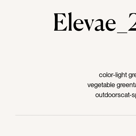
Elevae
color-light 
vegetable greent
outdoorscat-s
greenstag-farm
harvest seasonta
vegetablestag-col
agriculturetag-ag