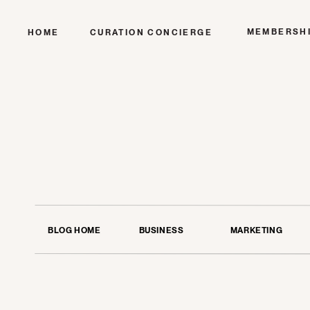
MEMBERSH
HOME
CURATION CONCIERGE
BLOG HOME
BUSINESS
MARKETING