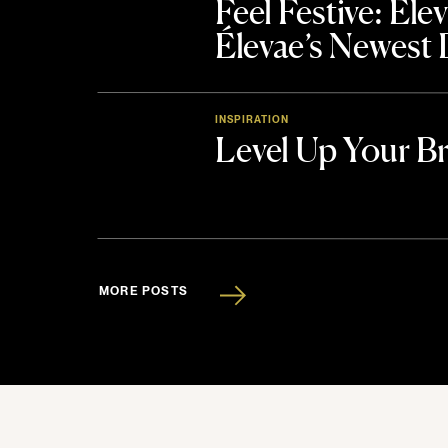
Feel Festive: El
Élevae’s Newest
INSPIRATION
Level Up Your B
MORE POSTS