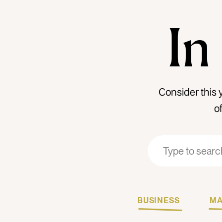
In
Consider this 
o
Search
Search
for:
for:
BUSINESS
MA