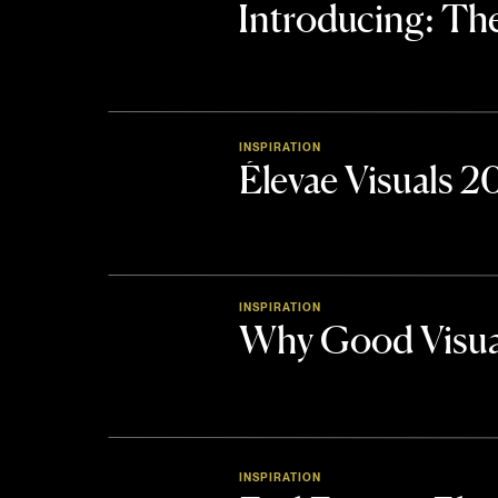
Introducing: 
INSPIRATION
Élevae Visuals 
INSPIRATION
Why Good Visua
INSPIRATION