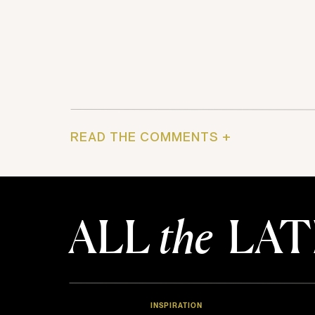
READ THE COMMENTS +
ALL
the
LAT
INSPIRATION