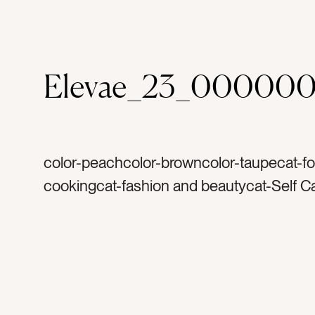
Elevae_23_00000
color-peachcolor-browncolor-taupecat-f
cookingcat-fashion and beautycat-Self C
travel and vacationcat-health and wellnes
summercat-flatlaycat-Lifestylecat-Neutral
coconuttag-tropicaltag-fruittag-bagtag-to
crochet bagtag-market bagtag-watertag-
water bottletag-magazinetag-articletag-r