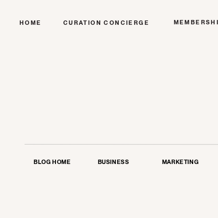
MEMBERSH
HOME
CURATION CONCIERGE
BLOG HOME
BUSINESS
MARKETING