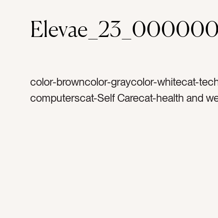
Elevae_23_000000
color-browncolor-graycolor-whitecat-tec
computerscat-Self Carecat-health and we
Lifestylecat-flatlaycat-Neutralscat-peoplec
and airytag-womantag-exercisingtag-exer
watertag-water bottletag-glass water bott
budstag-ear phonestag-listentag-listenin
musictag-meditationtag-phonetag-cell p
iphonetag-i phonetag-shoestag-sportyta
mattag-tennis shoestag-running shoesta