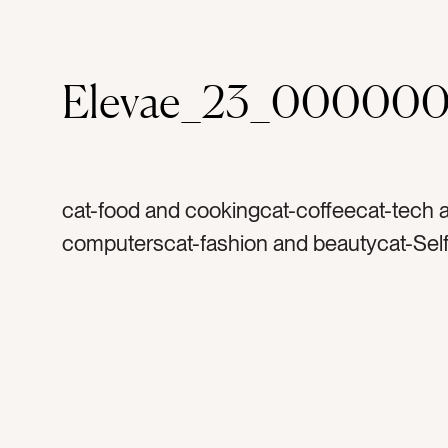
Elevae_23_000000
cat-food and cookingcat-coffeecat-tech 
computerscat-fashion and beautycat-Self
travel and vacationcat-health and wellnes
summercat-springcat-flatlaycat-Lifestylec
Neutralstag-silktag-satintag-scrunchietag
watertag-water bottletag-tote bagtag-mar
crochet bagtag-fashion accessoriestag-h
clipstag-animal printtag-leopard printtag-s