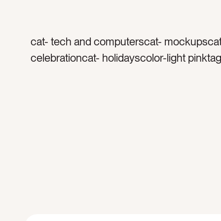
cat- tech and computerscat- mockupscat
celebrationcat- holidayscolor-light pinkta
black screentag- pinktag- valentinestag- 
daytag- heartstag- apple pentag- apple i
water bottletag-candiestag- candytag- pi
heartstag- holiday promotiontag- lovetag- 