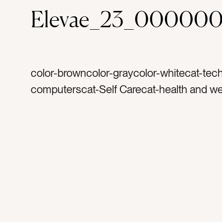
Elevae_23_000000
color-browncolor-graycolor-whitecat-tec
computerscat-Self Carecat-health and we
Lifestylecat-flatlaycat-Neutralscat-peoplec
and airytag-womantag-exercisingtag-exer
watertag-water bottletag-glass water bott
budstag-ear phonestag-listentag-listenin
musictag-meditationtag-phonetag-cell p
iphonetag-i phonetag-shoestag-sportyta
mattag-tennis shoestag-running shoesta
mockupstag-tiedtag-feettag-holdingtag-