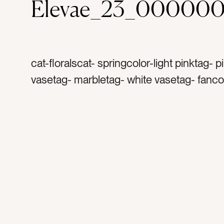
Elevae_23_000000
cat-floralscat- springcolor-light pinktag- p
vasetag- marbletag- white vasetag- fanco
graytag- pink plantstag- pink flowerstag- 
arrangementtag- centrepiecetag- sinktag
faucettag- kitchentag- backsplashtag- m
backsplashtag- cabinetstag- water bottle
thermostag- pink water bottletag- chrome