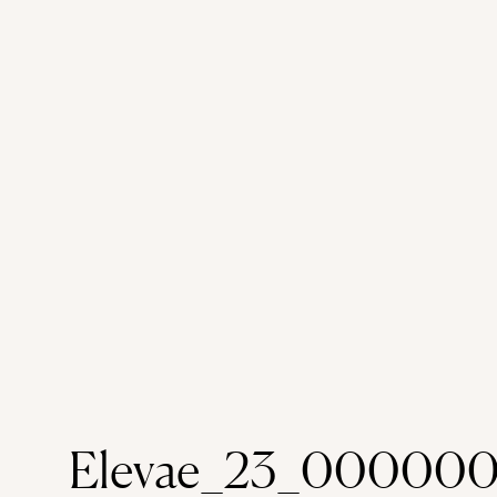
Elevae_23_00000