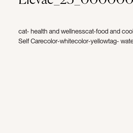
cat- health and wellnesscat-food and coo
Self Carecolor-whitecolor-yellowtag- wate
lemontag- lemonstag- lemon watertag- w
bottletag- bottletag- glass bottletag- plate
morning routinetag- morningtag- exercise
yogatag- routinetag- ritualtag- kitchenta
lidtag- wooden […]