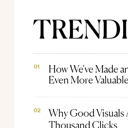
TREND
How We've Made an
01
Even More Valuabl
Why Good Visuals 
02
Thousand Clicks