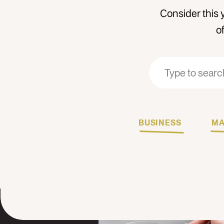
Consider this 
o
Search
Search
for:
for:
BUSINESS
MA