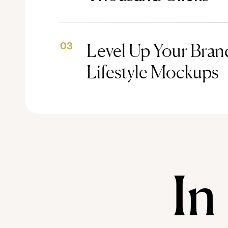
Level Up Your Brand
03
Lifestyle Mockups
In