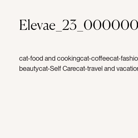
Elevae_23_000000
cat-food and cookingcat-coffeecat-fashi
beautycat-Self Carecat-travel and vacatio
and wellnesscat-summercat-springcat-fla
Lifestylecat-Neutralstag-silktag-satintag-
scrunchietag-scarftag-watertag-water bot
bagtag-market bagtag-crochet bagtag-fa
accessoriestag-hair clipstag-animal print
printtag-shelltag-seashelltag-sea shellta