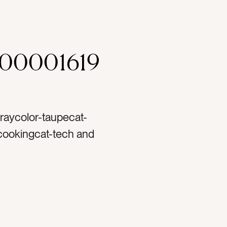
000001619
graycolor-taupecat-
 cookingcat-tech and
autycat-travel and
cat-Lifestylecat-
percat-light and
sestag-sunglassestag-
pertag-padtag-