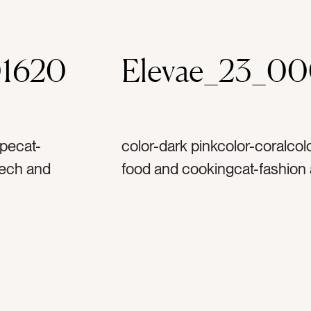
1620
Elevae_23_0
upecat-
color-dark pinkcolor-coralcol
tech and
food and cookingcat-fashion 
el and
and vacationcat-summercat-fl
ecat-
bright and colorfultag-cherry
 and
winetag-glasstag-orangetag-
assestag-
slicetag-fruittag-fruitstag-sc
g-
accessorytag-hair accessori
ag-
sandalstag-frilltag-frillytag-w