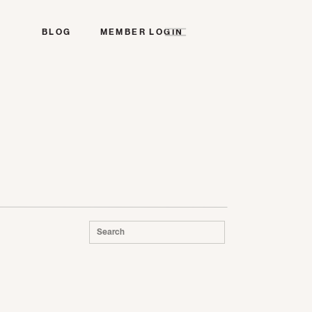
BLOG
MEMBER LOGIN
Search
for: