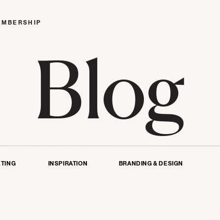
EMBERSHIP
Blog
TING
INSPIRATION
BRANDING & DESIGN