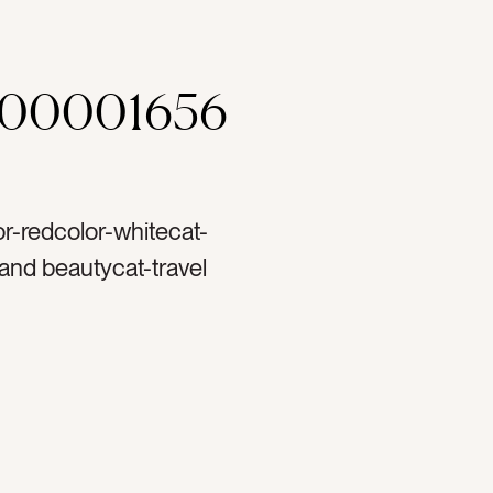
000001656
or-redcolor-whitecat-
and beautycat-travel
atlaycat-Lifestylecat-
tag-cherriestag-
blood orangetag-
runchietag-hair
estag-shoestag-
hite linentag-swimtag-