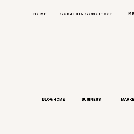
M
HOME
CURATION CONCIERGE
BLOG HOME
BUSINESS
MARKE