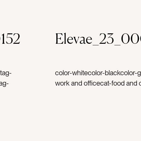
152
Elevae_23_0
tag-
color-whitecolor-blackcolor-
tag-
work and officecat-food and
ag-pep
computerscat-fashion and be
dotag-
vacationcat-summercat-flatlay
nnertag-
Neutralscat-stationery and pa
airytag-glassestag-sun glas
penciltag-black penciltag-pa