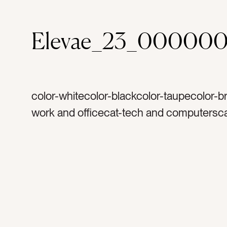
Elevae_23_00000
color-whitecolor-blackcolor-taupecolor-b
work and officecat-tech and computersca
mockupscat-peoplecat-coffeetag-workta
workingtag-desktag-computertag-laptop
uptag-screentag-blank screentag-woman
handstag-booktag-bookstag-businesstag
notestag-notepadtag-journaltag-plannert
todotag-to dotag-taskstag-listtag-tan