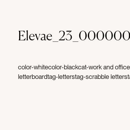
Elevae_23_000000
color-whitecolor-blackcat-work and office
letterboardtag-letterstag-scrabble letters
messagetag-inspirationtag-inspirationalt
talktag-motivationtag-motivationaltag-to 
todotag-taskstag-task listtag-tasktag-pla
plantag-quote