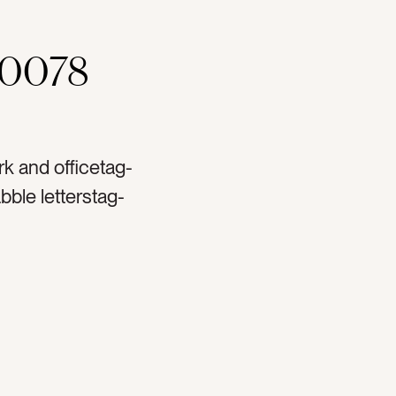
00078
k and officetag-
bble letterstag-
spirationaltag-pep
ionaltag-to dotag-
-tasktag-plannertag-