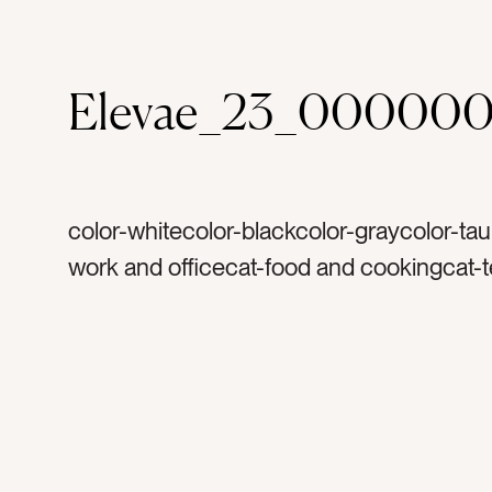
Elevae_23_000000
color-whitecolor-blackcolor-graycolor-ta
work and officecat-food and cookingcat-
computerscat-fashion and beautycat-trav
vacationcat-summercat-flatlaycat-Lifestyl
Neutralscat-stationery and papercat-light
airytag-glassestag-sun glassestag-sungl
penciltag-black penciltag-papertag-padta
notepadtag- note padtag-notestag-writet