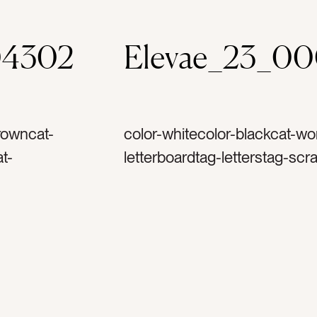
04302
Elevae_23_0
rowncat-
color-whitecolor-blackcat-wor
t-
letterboardtag-letterstag-scra
g-
messagetag-inspirationtag-in
tag-mock
talktag-motivationtag-motivat
tag-
todotag-taskstag-task listtag
-writetag-
plantag-quote
ag-plantag-